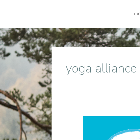
kur
yoga alliance