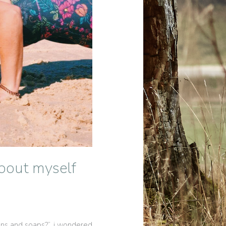
bout myself
ions and soaps?“, i wondered