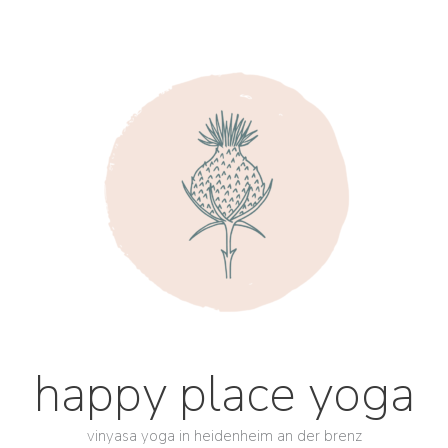
happy place yoga
vinyasa yoga in heidenheim an der brenz