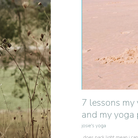
7 lessons my 
and my yoga p
josie's yoga
„does pack light mean i can