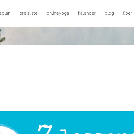
splan
preisliste
onlineyoga
kalender
blog
über 