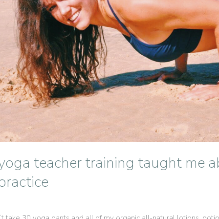
yoga teacher training taught me a
ractice
‘t take 30 yoga pants and all of my organic all-natural lotions, pot