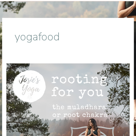
yogafood