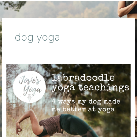
dog yoga