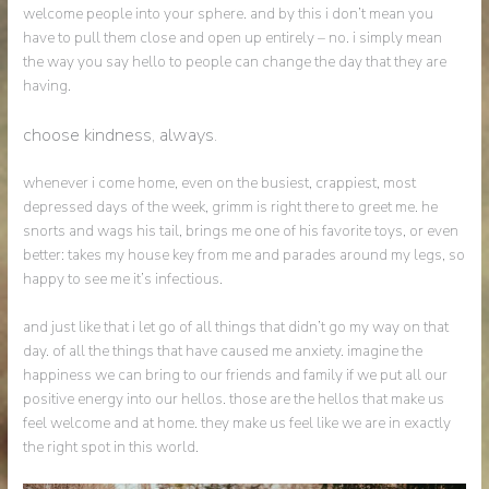
welcome people into your sphere. and by this i don’t mean you
have to pull them close and open up entirely – no. i simply mean
the way you say hello to people can change the day that they are
having.
choose kindness, always.
whenever i come home, even on the busiest, crappiest, most
depressed days of the week, grimm is right there to greet me. he
snorts and wags his tail, brings me one of his favorite toys, or even
better: takes my house key from me and parades around my legs, so
happy to see me it’s infectious.
and just like that i let go of all things that didn’t go my way on that
day. of all the things that have caused me anxiety. imagine the
happiness we can bring to our friends and family if we put all our
positive energy into our hellos. those are the hellos that make us
feel welcome and at home. they make us feel like we are in exactly
the right spot in this world.