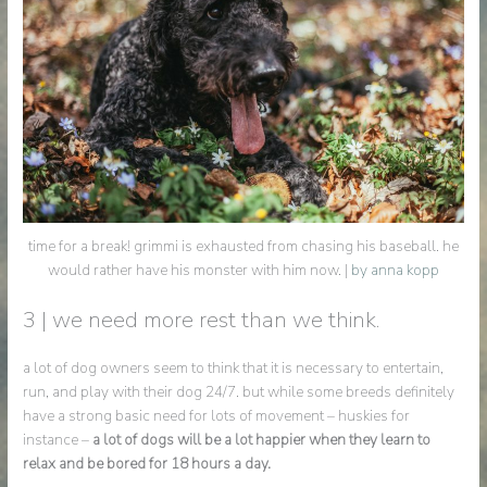
time for a break! grimmi is exhausted from chasing his baseball. he
would rather have his monster with him now. |
by anna kopp
3 | we need more rest than we think.
a lot of dog owners seem to think that it is necessary to entertain,
run, and play with their dog 24/7. but while some breeds definitely
have a strong basic need for lots of movement – huskies for
instance –
a lot of dogs will be a lot happier when they learn to
relax and be bored for 18 hours a day.