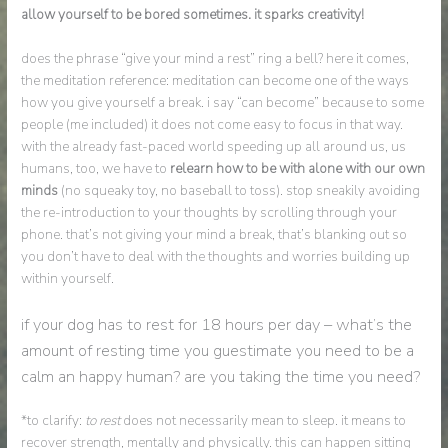
allow yourself to be bored sometimes. it sparks creativity!
does the phrase “give your mind a rest” ring a bell? here it comes,
the meditation reference: meditation can become one of the ways
how you give yourself a break. i say “can become” because to some
people (me included) it does not come easy to focus in that way.
with the already fast-paced world speeding up all around us, us
humans, too, we have to
relearn how to be with alone with our own
minds
(no squeaky toy, no baseball to toss). stop sneakily avoiding
the re-introduction to your thoughts by scrolling through your
phone. that’s not giving your mind a break, that’s blanking out so
you don’t have to deal with the thoughts and worries building up
within yourself.
if your dog has to rest for 18 hours per day – what’s the
amount of resting time you guestimate you need to be a
calm an happy human? are you taking the time you need?
*to clarify:
to rest
does not necessarily mean to sleep. it means to
recover strength, mentally and physically. this can happen sitting