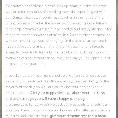
side note: please please please! look up what your desired breed
was bred for! centuries of breeding towards a specific goal will
sometimes yield catastrophic results when in the hands of the
wrong owner – or rather the owner with the wrong expectations.
for example when you put a husky (bred to pull heavy sleighs in icy
temperatures for hundreds of miles) in a 2-room city apartment, no
wonder he destroys your belongings in the blink of an eye and is
hyperactive all the time. or, and this is my veterinarians favorite
example, if you try to turn a kangal, a turkish guard dog into a dog
everyone can pet at your fence… well let’s say you bought a guard
dog, you got a guard dog.
those 18 hours of rest i mentioned before often surprise people.
packs of wolves do not hunt the entire day. they rest, lazily, for the
majority of the day. so why are you taking your dog on 8 hour
adventure tours?
let your puppy sleep, go about your business –
and soon enough you will have a happy calm dog
.
the same goes for us: when we pack our weekends with activities
we imprint new memories into our brains and/or often exercise our
muscles until they are sore.
give yourself some rest, too. a break.