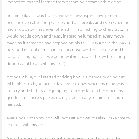
important lesson i learned from becoming a team with my dog.
on some days, i was frustrated with how hyperactive grimm
became even after long walkies and pipi breaks and even when he
had a full belly. i had even offered him something to chew! still, he
would not lie down and relax. instead he jumped at every move i
made as if someone had stepped on his tail (“i
must
be in the way!”) .
he stood in front of me panting, his nose wet from anxiety and his
tongue hanging out (“we going walkies now!?! *heavy breathing* “i
dunno what to do with myself”).
it took a while, but i started noticing how his nervosity coincided
with mine! his hyperactive days where days when my mind was
fluttery and cluttery and jumping from one task to the other. my
gentle giant merely picked up my vibes, ready to jump to action
himself.
ever since, when my dog will not settle down to relax, i take time to
check in with myself:
“what energy am i currently exuding that he could be