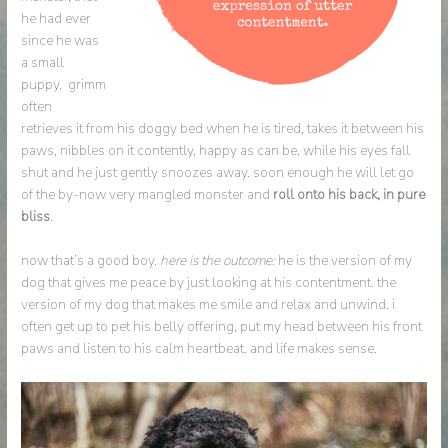
he had ever
since he was
a small
puppy. grimm
often
retrieves it from his doggy bed when he is tired, takes it between his
paws, nibbles on it contently, happy as can be, while his eyes fall
shut and he just gently snoozes away. soon enough he will let go
of the by-now very mangled monster and
roll onto his back, in pure
bliss
.
now that’s a good boy.
here is the outcome:
he is the version of my
dog that gives me peace by just looking at his contentment. the
version of my dog that makes me smile and relax and unwind. i
often get up to pet his belly offering, put my head between his front
paws and listen to his calm heartbeat. and life makes sense.