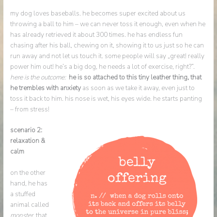
my dog loves baseballs. he becomes super excited about us
throwing a ball to him – we can never toss it enough, even when he
has already retrieved it about 300 times. he has endless fun
chasing after his ball, chewing on it, showing it to us just so he can
run away and not let us touch it. some people will say „great! really
power him out! he’s a big dog, he needs a lot of exercise, right?“.
here is the outcome:
he is so attached to this tiny leather thing, that
he trembles with anxiety
as soon as we take it away, even just to
toss it back to him. his nose is wet, his eyes wide. he starts panting
– from stress!
scenario 2:
relaxation &
calm
on the other
hand, he has
a stuffed
animal called
monster,
that