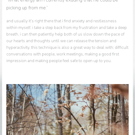
picking up from me.”
and usually it’s right there that i find anxiety and restlessness
within myself. i take a step back from my frustration and take a deep
breath. i can then patiently help both of us slow down the pace of
our hearts and thoughts until we can release the tension and
hyperactivity. this technique is also a great way to deal with: difficult
conversations with people, work meetings, making a good first
impression and making people feel safe to open up to you.