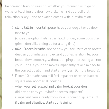
before each training session, whether your training is to go on
walks or teaching the dog new tricks, remind yourself that
relaxation is key – and relaxation comes with in-/exhalation.
stand tall, in mountain pose
. have your dog sit or lie down
next to you.
(chose the option he/she can hold longer, some dogs like
grimm don’t like sitting up for a long time)
take
10 deep breaths
. notice how you feel. with each breath,
deepen your inhales and extend your exhalation. let your
breath flow smoothly, without pumping or pressing air into
your lungs. if your dog moves impatiently, take him back to
the correct position and start anew (yes, 10 more breaths).
if after 10 breaths you still feel impatient or tense, back to
square one: another 10 breaths.
when you feel relaxed and calm, look at your dog
.
did he/she copy your vibe? or seems impatient?
if impatient: you already know what’s coming. give me 10!
if calm and attentive: start your training.