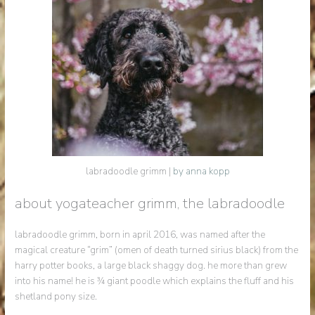
labradoodle grimm |
by anna kopp
about yogateacher grimm, the labradoodle
labradoodle grimm, born in april 2016, was named after the
magical creature “grim” (omen of death turned sirius black) from the
harry potter books, a large black shaggy dog. he more than grew
into his name! he is ¾ giant poodle which explains the fluff and his
shetland pony size.