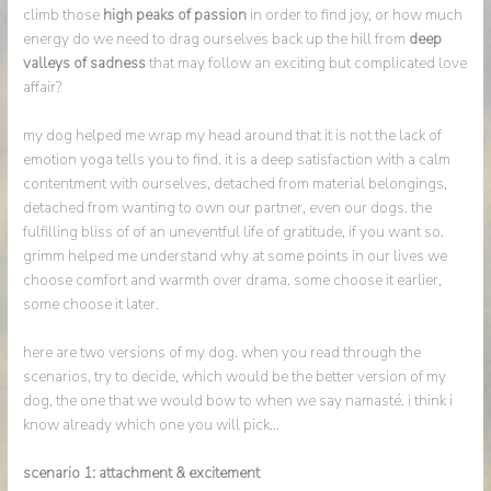
climb those
high peaks of passion
in order to find joy, or how much
energy do we need to drag ourselves back up the hill from
deep
valleys of sadness
that may follow an exciting but complicated love
affair?
my dog helped me wrap my head around that it is not the lack of
emotion yoga tells you to find. it is a deep satisfaction with a calm
contentment with ourselves, detached from material belongings,
detached from wanting to own our partner, even our dogs. the
fulfilling bliss of of an uneventful life of gratitude, if you want so.
grimm helped me understand why at some points in our lives we
choose comfort and warmth over drama. some choose it earlier,
some choose it later.
here are two versions of my dog. when you read through the
scenarios, try to decide, which would be the better version of my
dog, the one that we would bow to when we say namasté. i think i
know already which one you will pick…
scenario 1: attachment & excitement