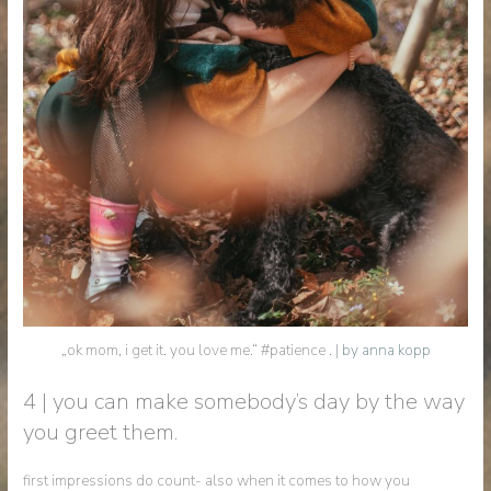
„ok mom, i get it. you love me.“ #patience . |
by anna kopp
4 | you can make somebody’s day by the way
you greet them.
first impressions do count- also when it comes to how you