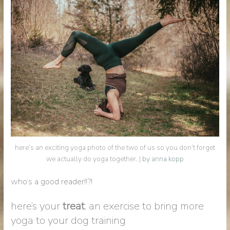
here’s an exciting yoga photo of the two of us so you don’t forget
we actually do yoga together. |
by anna kopp
who’s a good reader!!?!
here’s your
treat
: an exercise to bring more
yoga to your dog training