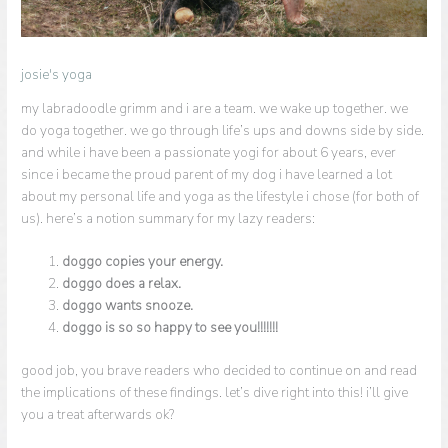
josie's yoga
my labradoodle grimm and i are a team. we wake up together. we
do yoga together. we go through life’s ups and downs side by side.
and while i have been a passionate yogi for about 6 years, ever
since i became the proud parent of my dog i have learned a lot
about my personal life and yoga as the lifestyle i chose (for both of
us). here’s a notion summary for my lazy readers:
doggo copies your energy.
doggo does a relax.
doggo wants snooze.
doggo is so so happy to see you!!!!!!!
good job, you brave readers who decided to continue on and read
the implications of these findings. let’s dive right into this! i’ll give
you a treat afterwards ok?