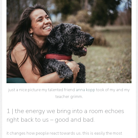
just a nice picture my talented friend
anna kopp
took of my and my
teacher grimm.
1 | the energy we bring into a room echoes
right back to us – good and bad.
it changes how people react towards us. this is easily the most