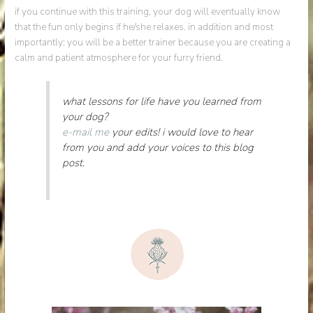
if you continue with this training, your dog will eventually know
that the fun only begins if he/she relaxes. in addition and most
importantly: you will be a better trainer because you are creating a
calm and patient atmosphere for your furry friend.
what lessons for life have you learned from
your dog?
e-mail me
your edits! i would love to hear
from you and add your voices to this blog
post.