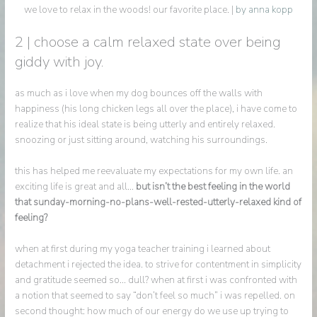
we love to relax in the woods! our favorite place. |
by anna kopp
2 | choose a calm relaxed state over being
giddy with joy.
as much as i love when my dog bounces off the walls with
happiness (his long chicken legs all over the place), i have come to
realize that his ideal state is being utterly and entirely relaxed.
snoozing or just sitting around, watching his surroundings.
this has helped me reevaluate my expectations for my own life. an
exciting life is great and all…
but isn’t the best feeling in the world
that sunday-morning-no-plans-well-rested-utterly-relaxed kind of
feeling?
when at first during my yoga teacher training i learned about
detachment i rejected the idea. to strive for contentment in simplicity
and gratitude seemed so… dull? when at first i was confronted with
a notion that seemed to say “don’t feel so much” i was repelled. on
second thought: how much of our energy do we use up trying to