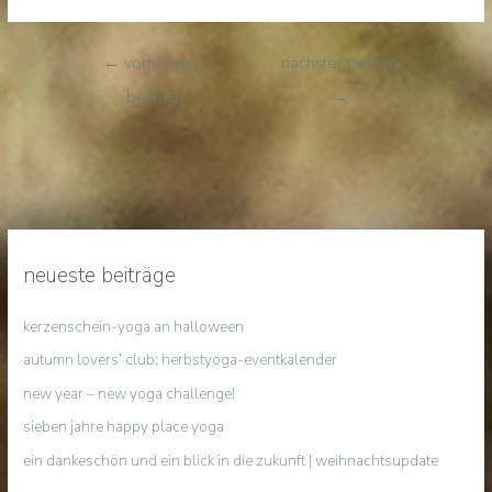
←
vorheriger
nächster beitrag
beitrag
→
neueste beiträge
kerzenschein-yoga an halloween
autumn lovers‘ club: herbstyoga-eventkalender
new year – new yoga challenge!
sieben jahre happy place yoga
ein dankeschön und ein blick in die zukunft | weihnachtsupdate