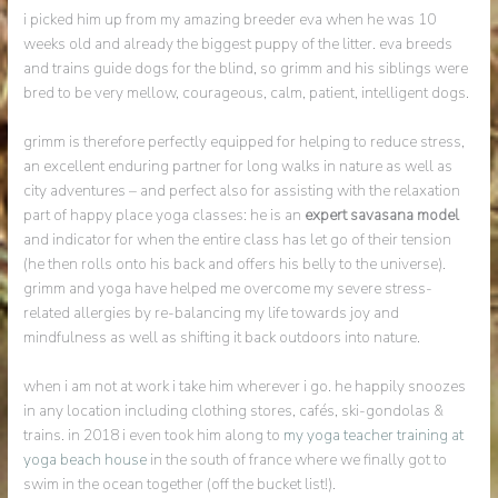
i picked him up from my amazing breeder eva when he was 10
weeks old and already the biggest puppy of the litter. eva breeds
and trains guide dogs for the blind, so grimm and his siblings were
bred to be very mellow, courageous, calm, patient, intelligent dogs.
grimm is therefore perfectly equipped for helping to reduce stress,
an excellent enduring partner for long walks in nature as well as
city adventures – and perfect also for assisting with the relaxation
part of happy place yoga classes: he is an
expert savasana model
and indicator for when the entire class has let go of their tension
(he then rolls onto his back and offers his belly to the universe).
grimm and yoga have helped me overcome my severe stress-
related allergies by re-balancing my life towards joy and
mindfulness as well as shifting it back outdoors into nature.
when i am not at work i take him wherever i go. he happily snoozes
in any location including clothing stores, cafés, ski-gondolas &
trains. in 2018 i even took him along to
my yoga teacher training at
yoga beach house
in the south of france where we finally got to
swim in the ocean together (off the bucket list!).