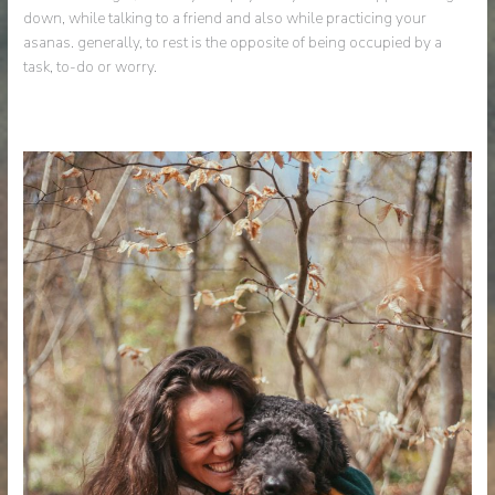
down, while talking to a friend and also while practicing your
asanas. generally, to rest is the opposite of being occupied by a
task, to-do or worry.