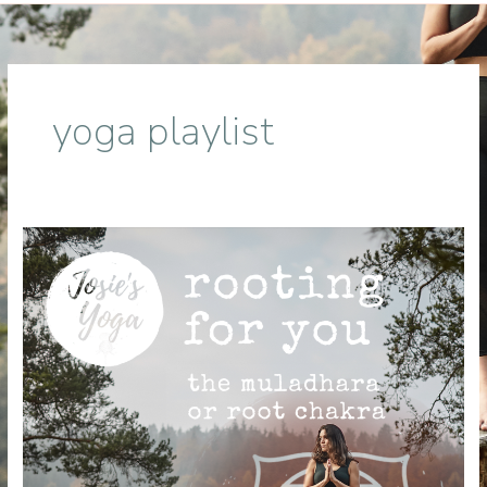
yoga playlist